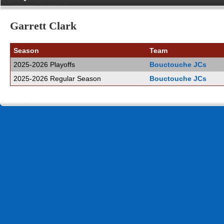
Garrett Clark
Season
Team
2025-2026 Playoffs
Bouctouche JCs
2025-2026 Regular Season
Bouctouche JCs