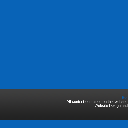
Ho
All content contained on this websi
Website Design an