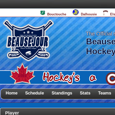
Bouctouche
Dalhousie
El
The Official 
Beause
Hockey
Home
Schedule
Standings
Stats
Teams
Player