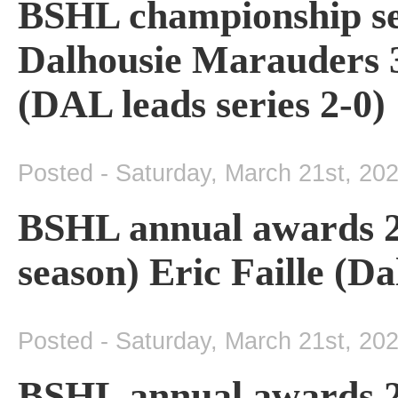
BSHL championship se
Dalhousie Marauders 3
(DAL leads series 2-0)
Posted - Saturday, March 21st, 20
BSHL annual awards 2
season) Eric Faille (D
Posted - Saturday, March 21st, 20
BSHL annual awards 2