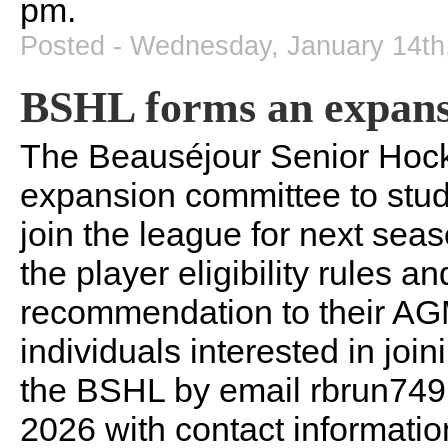
pm.
Posted - Wednesday, January 14th
BSHL forms an expans
The Beauséjour Senior Hoc
expansion committee to stu
join the league for next sea
the player eligibility rules 
recommendation to their AGM
individuals interested in jo
the BSHL by email rbrun74
2026 with contact information