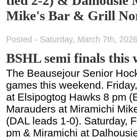
tied 2-2) & Dalhousie
Mike's Bar & Grill No
Posted - Saturday, March 7th, 202
BSHL semi finals this
The Beausejour Senior Hock
games this weekend. Friday,
at Elsipogtog Hawks 8 pm (
Marauders at Miramichi Mike
(DAL leads 1-0). Saturday, F
pm & Miramichi at Dalhousi