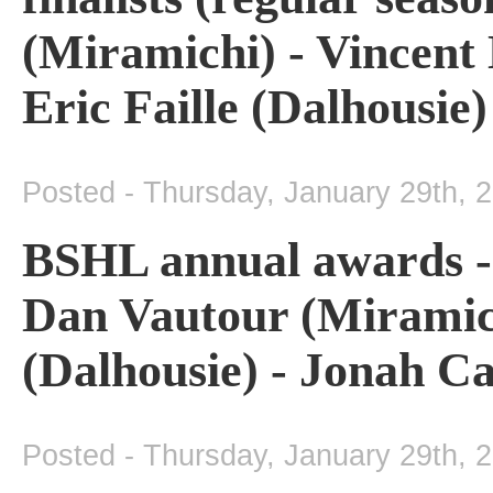
(Miramichi) - Vincent 
Eric Faille (Dalhousie)
Posted - Thursday, January 29th, 
BSHL annual awards - 
Dan Vautour (Miramic
(Dalhousie) - Jonah Ca
Posted - Thursday, January 29th, 