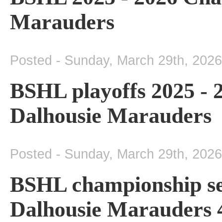
Marauders
Posted - Sunday, March 29th, 2026
BSHL playoffs 2025 -
Dalhousie Marauders
Posted - Sunday, March 29th, 2026
BSHL championship se
Dalhousie Marauders 4