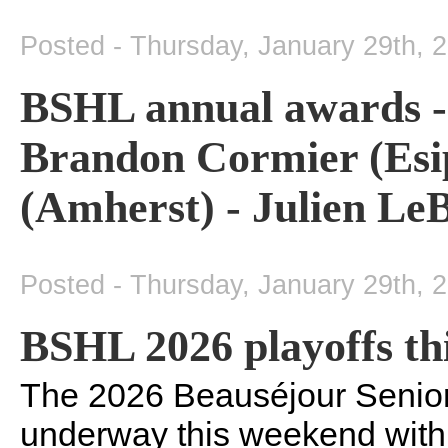
Posted - Thursday, January 29th, 
BSHL annual awards - R
Brandon Cormier (Esi
(Amherst) - Julien Le
Posted - Thursday, January 29th, 
BSHL 2026 playoffs th
The 2026 Beauséjour Senior
underway this weekend with t