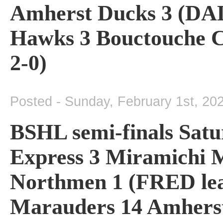
Amherst Ducks 3 (DAL 
Hawks 3 Bouctouche 
2-0)
Posted - Sunday, February 1st, 20
BSHL semi-finals Satu
Express 3 Miramichi M
Northmen 1 (FRED lea
Marauders 14 Amherst