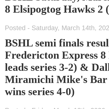
8 Elsipogtog Hawks 2 (
Posted - Saturday, March 14th, 20
BSHL semi finals resul
Fredericton Express 8
leads series 3-2) & Da
Miramichi Mike's Bar
wins series 4-0)