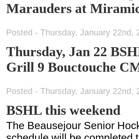
Marauders at Mirami
Posted - Thursday, January 22nd, 
Thursday, Jan 22 BSH
Grill 9 Bouctouche C
Posted - Thursday, January 22nd, 
BSHL this weekend
The Beausejour Senior Hock
schedule will be completed 