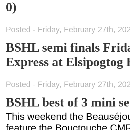
0)
Posted - Friday, February 27th, 20
BSHL semi finals Frid
Express at Elsipogtog
Posted - Friday, February 27th, 20
BSHL best of 3 mini se
This weekend the Beauséjou
feature the Bouctouche CMR