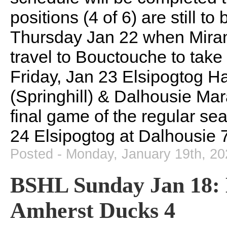
positions (4 of 6) are still to
Thursday Jan 22 when Miram
travel to Bouctouche to tak
Friday, Jan 23 Elsipogtog 
(Springhill) & Dalhousie Ma
final game of the regular se
24 Elsipogtog at Dalhousie 
Posted - Monday, January 19th, 2
BSHL Sunday Jan 18: 
Amherst Ducks 4