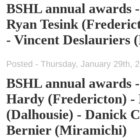
BSHL annual awards - 
Ryan Tesink (Frederict
- Vincent Deslauriers 
Posted - Thursday, January 29th, 
BSHL annual awards - 
Hardy (Fredericton) - 
(Dalhousie) - Danick C
Bernier (Miramichi)