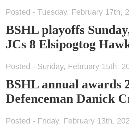
Posted - Tuesday, February 17th, 
BSHL playoffs Sunday
JCs 8 Elsipogtog Hawks
Posted - Sunday, February 15th, 2
BSHL annual awards 2
Defenceman Danick Cr
Posted - Friday, February 13th, 20