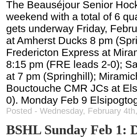
The Beauséjour Senior Hock
weekend with a total of 6 qu
gets underway Friday, Febru
at Amherst Ducks 8 pm (Spri
Fredericton Express at Mira
8:15 pm (FRE leads 2-0); Sa
at 7 pm (Springhill); Mirami
Bouctouche CMR JCs at Els
0). Monday Feb 9 Elsipogto
Posted - Wednesday, February 4th
BSHL Sunday Feb 1: D