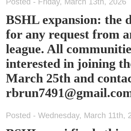
Posted - Friday, March 13th, 2026
BSHL expansion: the de
for any request from a
league. All communitie
interested in joining 
March 25th and contact
rbrun7491@gmail.com
Posted - Wednesday, March 11th, 