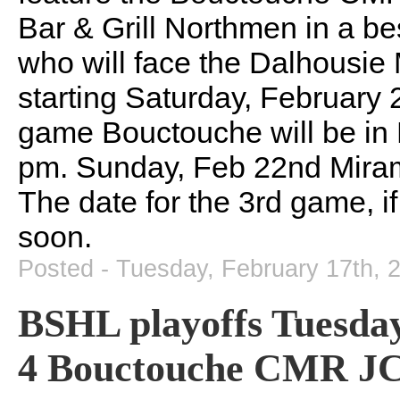
Bar & Grill Northmen in a bes
who will face the Dalhousie 
starting Saturday, February 2
game Bouctouche will be in 
pm. Sunday, Feb 22nd Mirami
The date for the 3rd game, i
soon.
Posted - Tuesday, February 17th, 
BSHL playoffs Tuesday
4 Bouctouche CMR JCs 