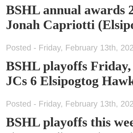
BSHL annual awards 2
Jonah Capriotti (Elsi
Posted - Friday, February 13th, 20
BSHL playoffs Friday
JCs 6 Elsipogtog Hawk
Posted - Friday, February 13th, 20
BSHL playoffs this we