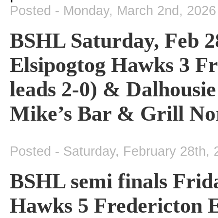
Posted - Monday, March 2nd, 2026
BSHL Saturday, Feb 28 
Elsipogtog Hawks 3 Fr
leads 2-0) & Dalhousi
Mike’s Bar & Grill No
Posted - Saturday, February 28th,
BSHL semi finals Frida
Hawks 5 Fredericton E