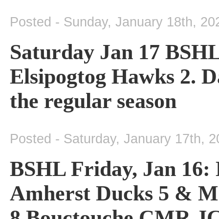
Posted - Sunday, January 18th, 20
Saturday Jan 17 BSHL
Elsipogtog Hawks 2. Da
the regular season
Posted - Saturday, January 17th, 
BSHL Friday, Jan 16: 
Amherst Ducks 5 & Mi
8 Bouctouche CMR JC