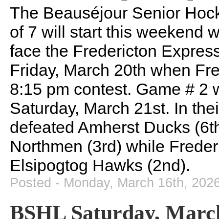
The Beauséjour Senior Hoc
of 7 will start this weekend
face the Fredericton Express
Friday, March 20th when Fred
8:15 pm contest. Game # 2 w
Saturday, March 21st. In the
defeated Amherst Ducks (6th
Northmen (3rd) while Freder
Elsipogtog Hawks (2nd).
Posted - Monday, March 16th, 202
BSHL Saturday, March