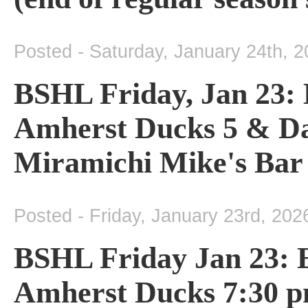
Posted - Saturday, January 24th, 
BSHL Friday, Jan 23: 
Amherst Ducks 5 & Da
Miramichi Mike's Bar
Posted - Friday, January 23rd, 202
BSHL Friday Jan 23: 
Amherst Ducks 7:30 pm