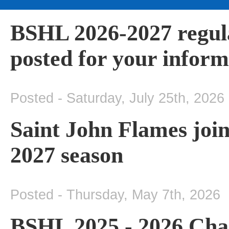
BSHL 2026-2027 regul
posted for your inform
Posted - Saturday, July 25th, 2026
Saint John Flames join
2027 season
Posted - Thursday, May 7th, 2026
BSHL 2025 - 2026 Cha