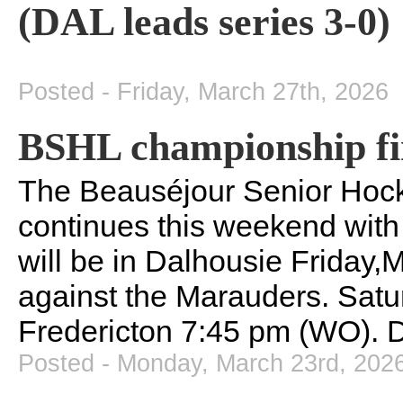
(DAL leads series 3-0)
Posted - Friday, March 27th, 2026
BSHL championship fi
The Beauséjour Senior Hock
continues this weekend with
will be in Dalhousie Friday,
against the Marauders. Satu
Fredericton 7:45 pm (WO). D
Posted - Monday, March 23rd, 202