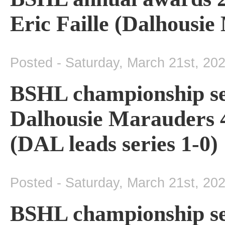
Eric Faille (Dalhousi
Posted - Saturday, March 21st, 20
BSHL championship se
Dalhousie Marauders 4
(DAL leads series 1-0)
Posted - Saturday, March 21st, 20
BSHL championship se