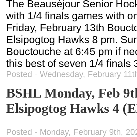
The Beauséjour Senior Hoc
with 1/4 finals games with o
Friday, February 13th Bouct
Elsipogtog Hawks 8 pm. Sund
Bouctouche at 6:45 pm if ne
this best of seven 1/4 finals 
Posted - Wednesday, February 11t
BSHL Monday, Feb 9t
Elsipogtog Hawks 4 (E
Posted - Monday, February 9th, 20