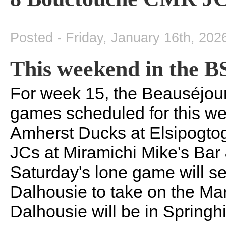
Posted - Friday, January 16th, 202
This weekend in the 
For week 15, the Beauséjou
games scheduled for this we
Amherst Ducks at Elsipogt
JCs at Miramichi Mike's Bar
Saturday's lone game will se
Dalhousie to take on the Ma
Dalhousie will be in Springhi