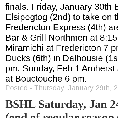
finals. Friday, January 30t
Elsipogtog (2nd) to take on
Fredericton Express (4th) are
Bar & Grill Northmen at 8:1
Miramichi at Fredericton 7 
Ducks (6th) in Dalhousie (1s
pm. Sunday, Feb 1 Amherst 
at Bouctouche 6 pm.
Posted - Thursday, January 29th, 
BSHL Saturday, Jan 24
(end of regular season