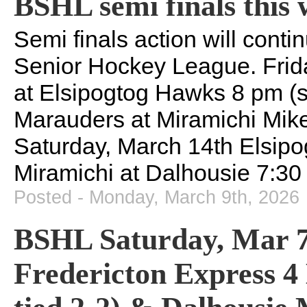
BSHL semi finals this
Semi finals action will cont
Senior Hockey League. Frid
at Elsipogtog Hawks 8 pm (s
Marauders at Miramichi Mike
Saturday, March 14th Elsipo
Miramichi at Dalhousie 7:30
Posted - Monday, March 9th, 2026
BSHL Saturday, Mar 7 s
Fredericton Express 4 