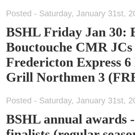
Posted - Saturday, January 31st, 
BSHL Friday Jan 30: 
Bouctouche CMR JCs 4
Fredericton Express 6
Grill Northmen 3 (FRE
Posted - Saturday, January 31st, 
BSHL annual awards -
finalists (regular seas