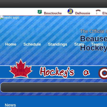
BS
Bouctouche
Dalhousie
El
The Official 
Beause
Home
Schedule
Standings
Stats
Teams
Hockey
News