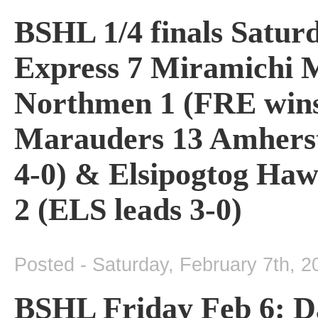
BSHL 1/4 finals Satur
Express 7 Miramichi M
Northmen 1 (FRE wins 
Marauders 13 Amherst
4-0) & Elsipogtog Ha
2 (ELS leads 3-0)
Posted - Saturday, February 7th, 2
BSHL Friday Feb 6: D