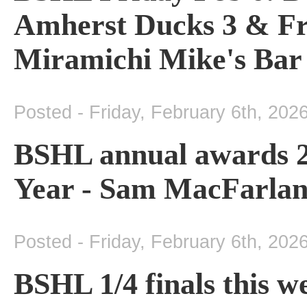
Amherst Ducks 3 & Fr
Miramichi Mike's Bar
Posted - Friday, February 6th, 202
BSHL annual awards 20
Year - Sam MacFarlan
Posted - Friday, February 6th, 202
BSHL 1/4 finals this 