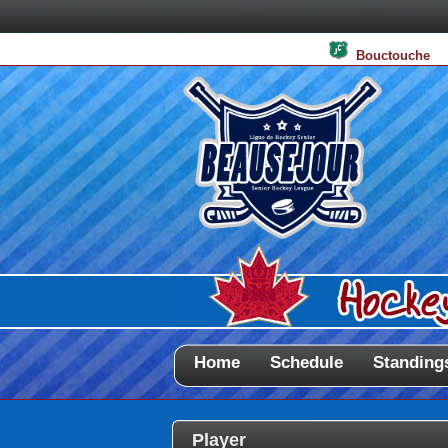
Bouctouche
Home
Schedule
Standing
Player