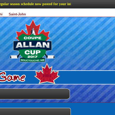
r season schedule now posted for your information
hi
Saint-John