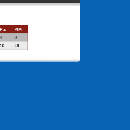
Pts
PIM
4
0
10
49