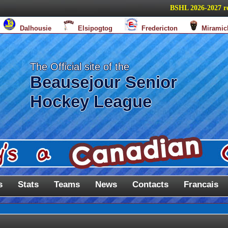
BSHL 2026-2027 regula
Dalhousie
Elsipogtog
Fredericton
Miramic
The Official site of the
Beausejour Senior
Hockey League
s
Stats
Teams
News
Contacts
Francais