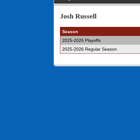
Josh Russell
Season
2025-2026 Playoffs
2025-2026 Regular Season