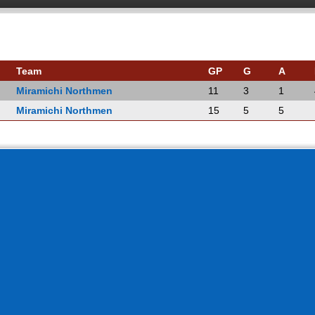
Team
GP
G
A
Miramichi Northmen
11
3
1
Miramichi Northmen
15
5
5