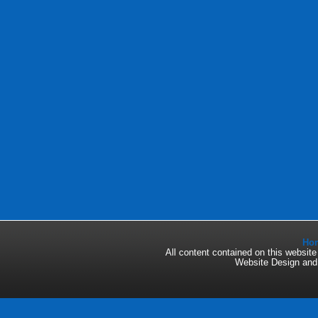
Ho
All content contained on this websi
Website Design an