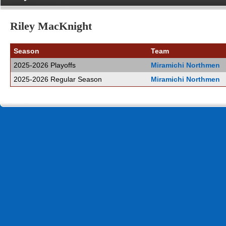
Riley MacKnight
Season
Team
2025-2026 Playoffs
Miramichi Northmen
2025-2026 Regular Season
Miramichi Northmen