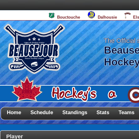
Bouctouche
Dalhousie
El
The Official 
Beause
Hockey
Home
Schedule
Standings
Stats
Teams
Player