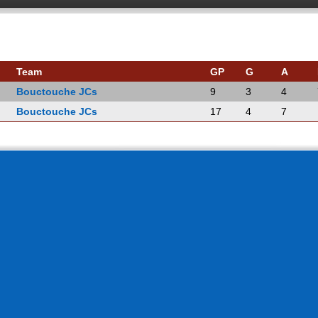
Team
GP
G
A
Bouctouche JCs
9
3
4
Bouctouche JCs
17
4
7