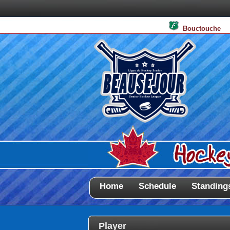
Bouctouche
Home
Schedule
Standing
Player