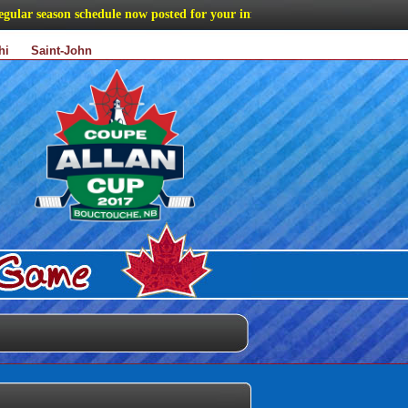
ar season schedule now posted for your information
hi
Saint-John