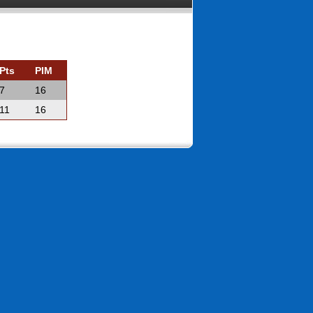
Pts
PIM
7
16
11
16