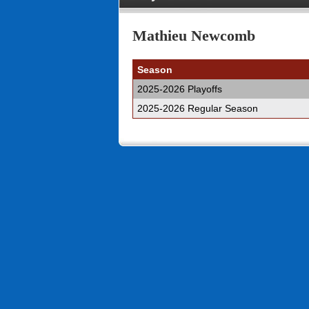
Mathieu Newcomb
Season
2025-2026 Playoffs
2025-2026 Regular Season