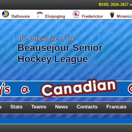
BSHL 2026-2027 regul
Dalhousie
Elsipogtog
Fredericton
Miramic
The Official site of the
Beausejour Senior
Hockey League
s
Stats
Teams
News
Contacts
Francais