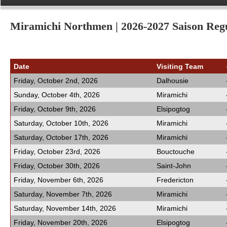
Miramichi Northmen | 2026-2027 Saison Regu
Date
Visiting Team
Friday, October 2nd, 2026
Dalhousie
Sunday, October 4th, 2026
Miramichi
Friday, October 9th, 2026
Elsipogtog
Saturday, October 10th, 2026
Miramichi
Saturday, October 17th, 2026
Miramichi
Friday, October 23rd, 2026
Bouctouche
Friday, October 30th, 2026
Saint-John
Friday, November 6th, 2026
Fredericton
Saturday, November 7th, 2026
Miramichi
Saturday, November 14th, 2026
Miramichi
Friday, November 20th, 2026
Elsipogtog