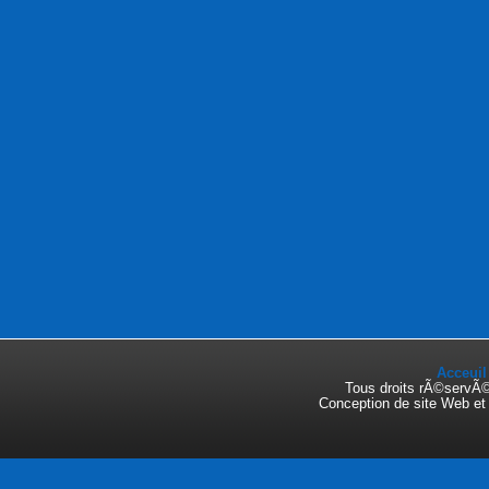
Acceuil
Tous droits rÃ©servÃ
Conception de site Web e