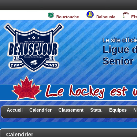
Bouctouche
Dalhousie
El
Le site offici
Ligue 
Senior
Accueil
Calendrier
Classement
Stats.
Equipes
N
Calendrier