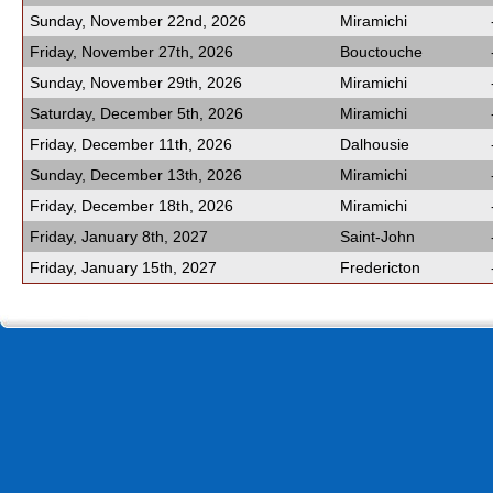
Sunday, November 22nd, 2026
Miramichi
Friday, November 27th, 2026
Bouctouche
Sunday, November 29th, 2026
Miramichi
Saturday, December 5th, 2026
Miramichi
Friday, December 11th, 2026
Dalhousie
Sunday, December 13th, 2026
Miramichi
Friday, December 18th, 2026
Miramichi
Friday, January 8th, 2027
Saint-John
Friday, January 15th, 2027
Fredericton