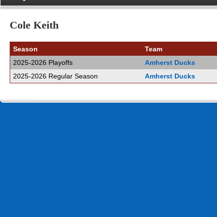
Cole Keith
Season
Team
2025-2026 Playoffs
Amherst Ducks
2025-2026 Regular Season
Amherst Ducks