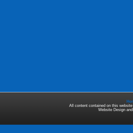
Ho
All content contained on this websi
Website Design an