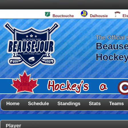
Bouctouche
Dalhousie
El
The Official 
Beause
Hockey
Home
Schedule
Standings
Stats
Teams
Player