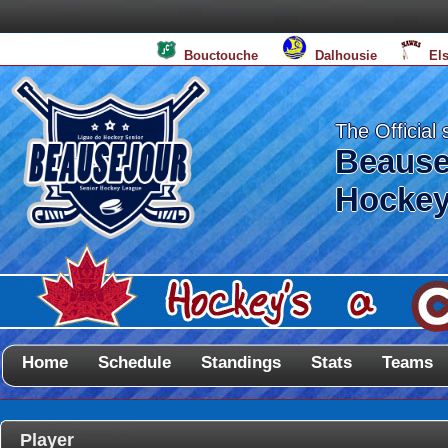
Bouctouche
Dalhousie
El
The Official 
Beause
Hockey
Home
Schedule
Standings
Stats
Teams
Player