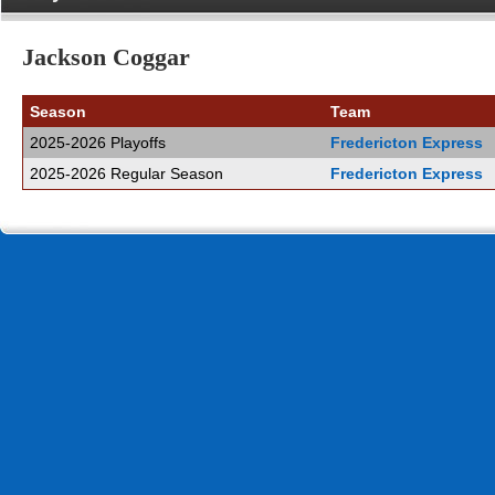
Jackson Coggar
Season
Team
2025-2026 Playoffs
Fredericton Express
2025-2026 Regular Season
Fredericton Express