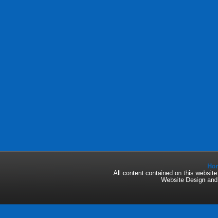
Ho
All content contained on this websi
Website Design an