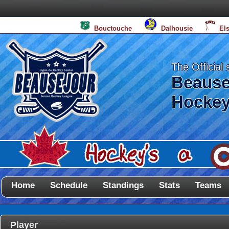
Bouctouche
Dalhousie
El
The Official 
Beause
Hockey
Home
Schedule
Standings
Stats
Teams
Player