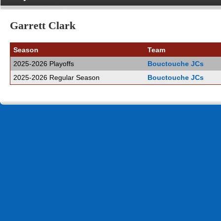
Garrett Clark
Season
Team
2025-2026 Playoffs
Bouctouche JCs
2025-2026 Regular Season
Bouctouche JCs