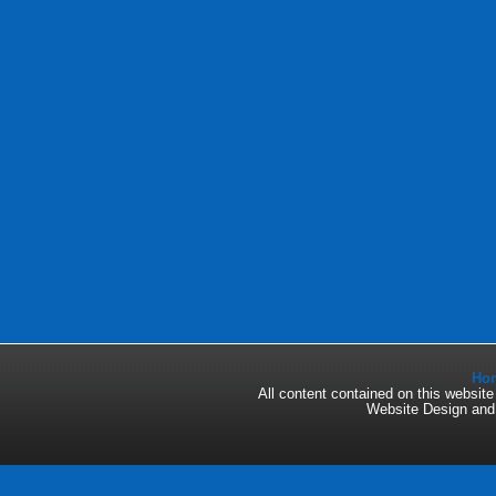
Ho
All content contained on this websi
Website Design an