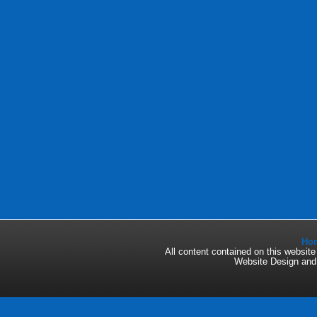
Ho
All content contained on this websi
Website Design an