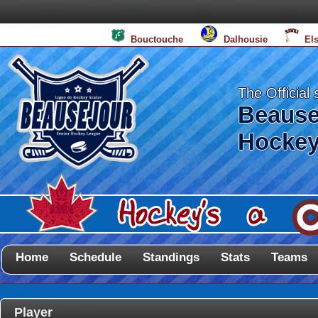
Bouctouche
Dalhousie
El
The Official 
Beause
Hockey
Home
Schedule
Standings
Stats
Teams
Player