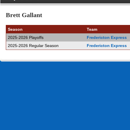
Brett Gallant
Season
Team
2025-2026 Playoffs
Fredericton Express
2025-2026 Regular Season
Fredericton Express