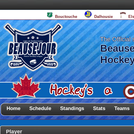
Bouctouche
Dalhousie
El
The Official 
Beause
Hockey
Home
Schedule
Standings
Stats
Teams
Player