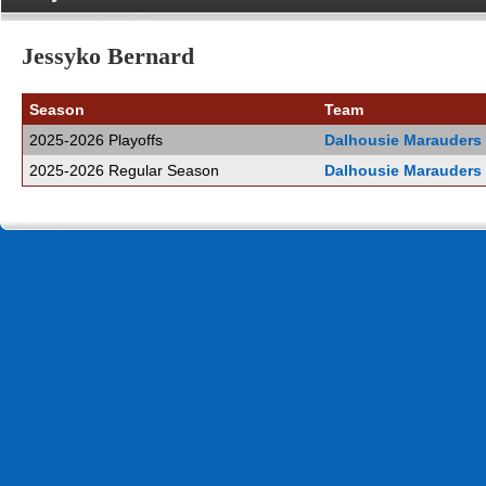
Jessyko Bernard
Season
Team
2025-2026 Playoffs
Dalhousie Marauders
2025-2026 Regular Season
Dalhousie Marauders