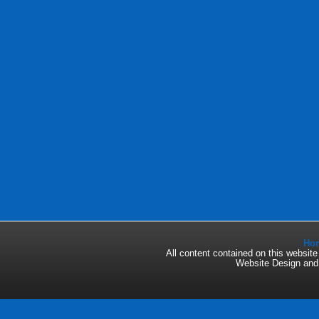
Ho
All content contained on this websi
Website Design an