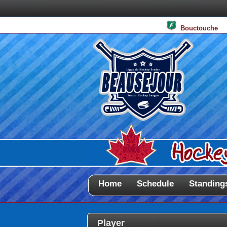
Bouctouche
Home
Schedule
Standing
Player