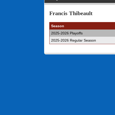
Francis Thibeault
Season
2025-2026 Playoffs
2025-2026 Regular Season