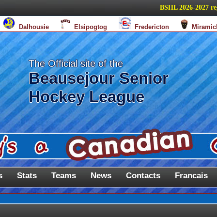
BSHL 2026-2027 regula
Dalhousie
Elsipogtog
Fredericton
Miramic
The Official site of the
Beausejour Senior
Hockey League
s
Stats
Teams
News
Contacts
Francais