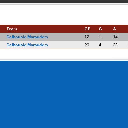
Team
GP
G
A
Dalhousie Marauders
12
1
14
Dalhousie Marauders
20
4
25