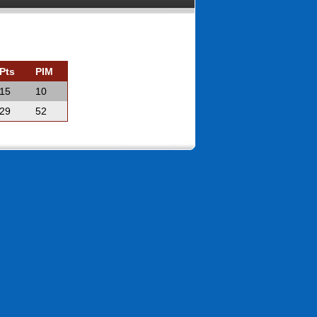
Pts
PIM
15
10
29
52