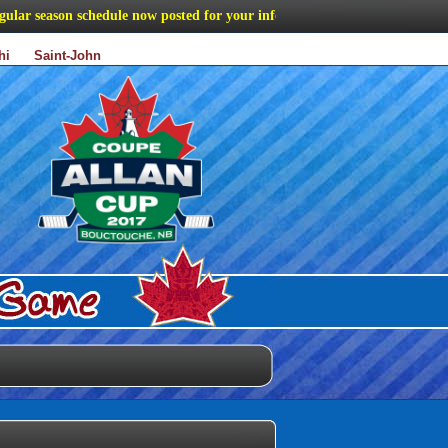
r season schedule now posted for your information
hi
Saint-John