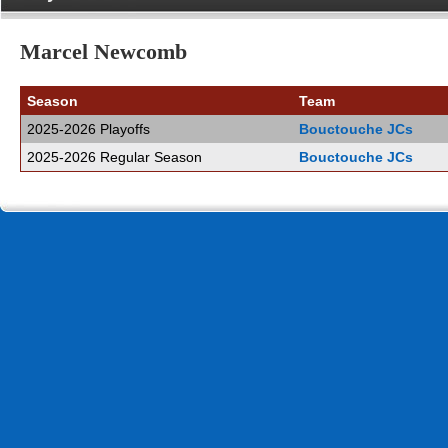
Marcel Newcomb
Season
Team
2025-2026 Playoffs
Bouctouche JCs
2025-2026 Regular Season
Bouctouche JCs