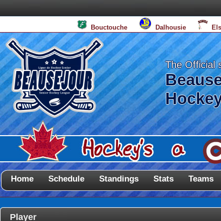
Bouctouche
Dalhousie
El
The Official 
Beause
Hockey
Home
Schedule
Standings
Stats
Teams
Player