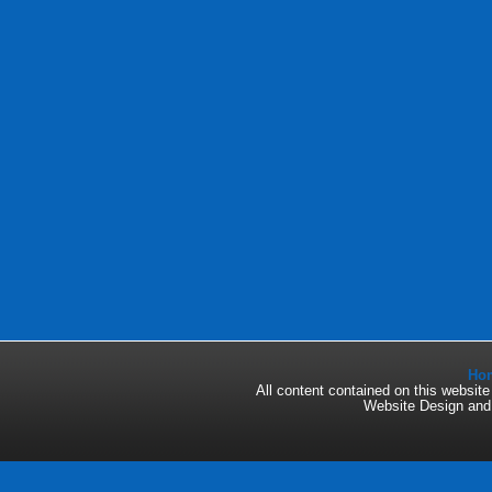
Ho
All content contained on this websi
Website Design an