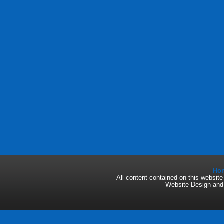
Ho
All content contained on this websi
Website Design an