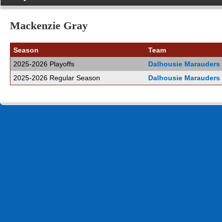
Mackenzie Gray
Season
Team
2025-2026 Playoffs
Dalhousie Marauders
2025-2026 Regular Season
Dalhousie Marauders