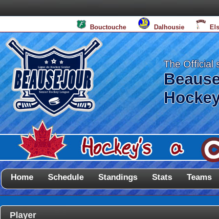
Bouctouche
Dalhousie
El
The Official 
Beause
Hockey
Home
Schedule
Standings
Stats
Teams
Player