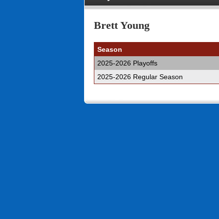
Brett Young
Season
2025-2026 Playoffs
2025-2026 Regular Season