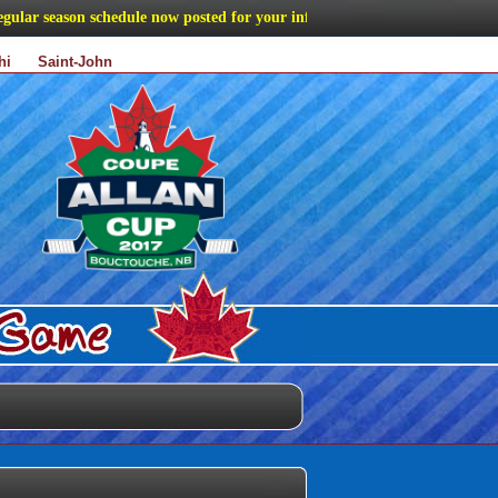
r season schedule now posted for your information
hi
Saint-John