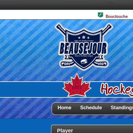
Bouctouche
Home
Schedule
Standing
Player