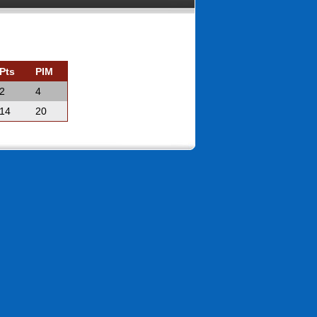
Pts
PIM
2
4
14
20