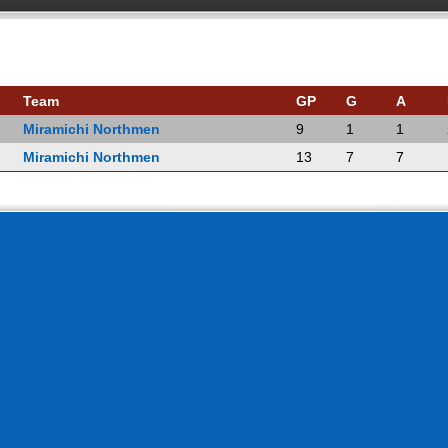
Team
GP
G
A
Miramichi Northmen
9
1
1
Miramichi Northmen
13
7
7