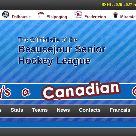
BSHL 2026-2027 regula
Dalhousie
Elsipogtog
Fredericton
Miramic
The Official site of the
Beausejour Senior
Hockey League
s
Stats
Teams
News
Contacts
Francais