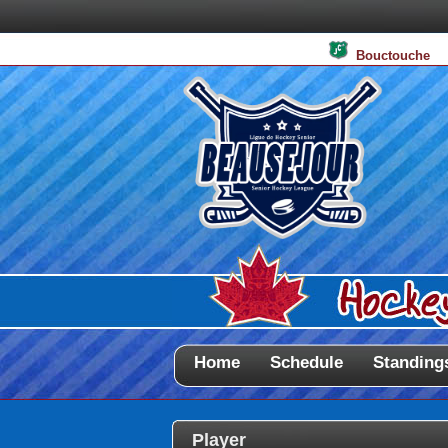
Bouctouche
Home
Schedule
Standing
Player