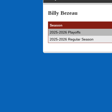
Billy Bezeau
Season
2025-2026 Playoffs
2025-2026 Regular Season