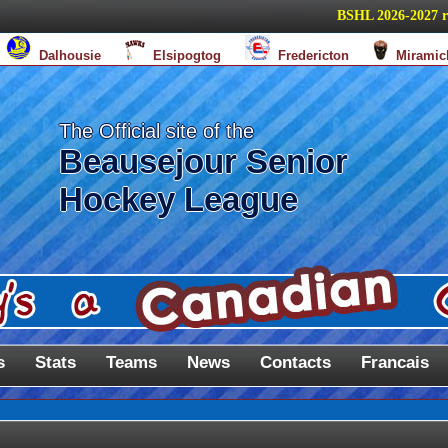
BSHL 2026-2027 regul
Dalhousie
Elsipogtog
Fredericton
Miramic
The Official site of the
Beausejour Senior
Hockey League
s
Stats
Teams
News
Contacts
Francais