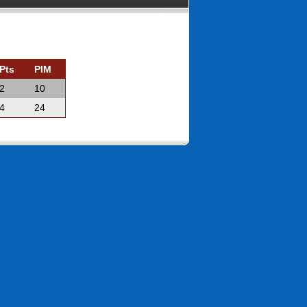
Pts
PIM
2
10
4
24