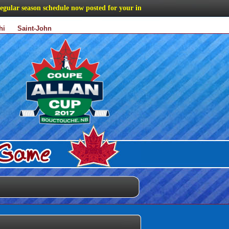
ar season schedule now posted for your information
hi
Saint-John