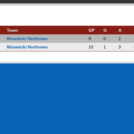
Team
GP
G
A
Miramichi Northmen
9
0
2
Miramichi Northmen
10
1
3