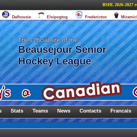
BSHL 2026-2027 regula
Dalhousie
Elsipogtog
Fredericton
Miramic
The Official site of the
Beausejour Senior
Hockey League
s
Stats
Teams
News
Contacts
Francais