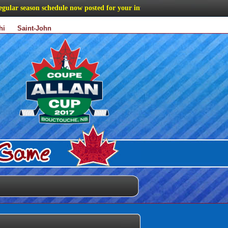
r season schedule now posted for your information
hi
Saint-John