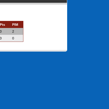
Pts
PIM
0
2
0
0