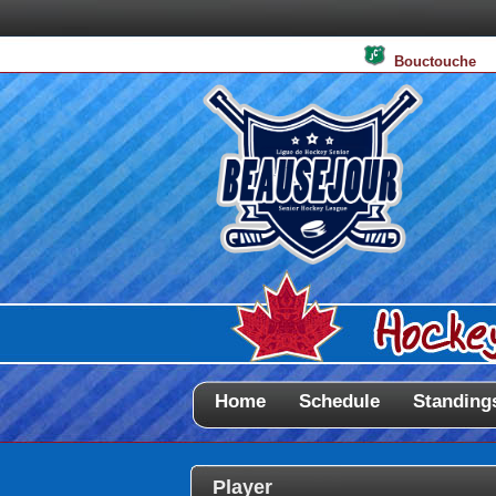
Bouctouche
Home
Schedule
Standing
Player