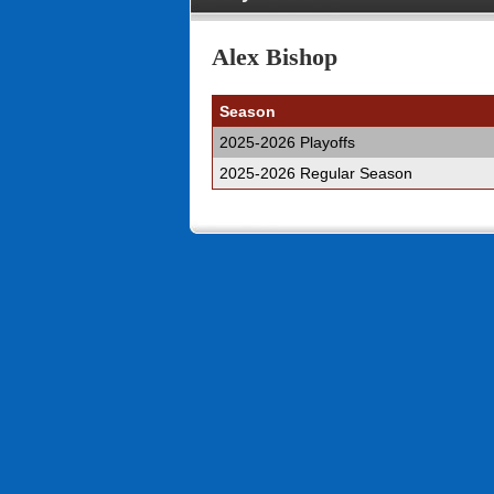
Alex Bishop
Season
2025-2026 Playoffs
2025-2026 Regular Season