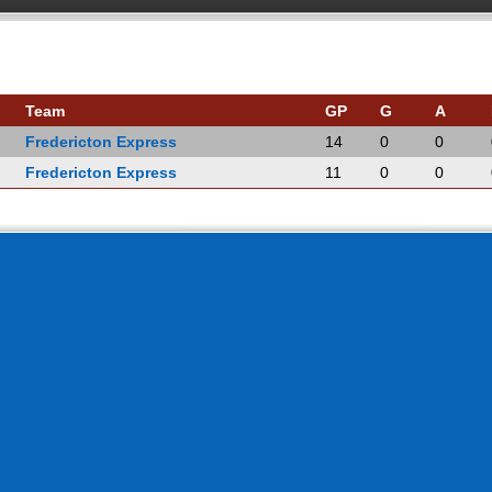
Team
GP
G
A
Fredericton Express
14
0
0
Fredericton Express
11
0
0