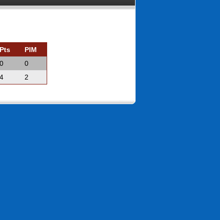
Pts
PIM
0
0
4
2