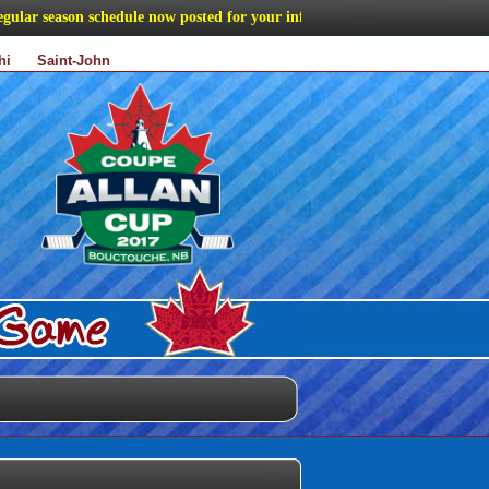
r season schedule now posted for your information
hi
Saint-John