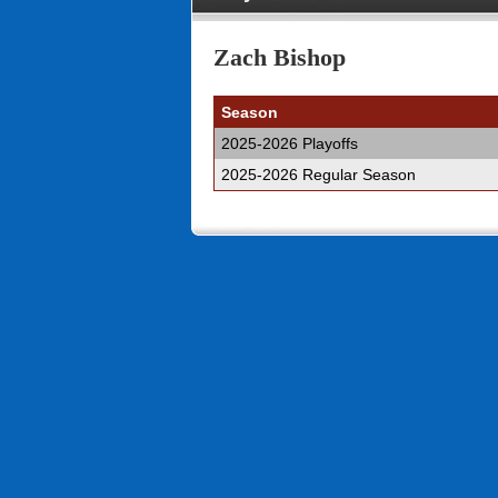
Zach Bishop
Season
2025-2026 Playoffs
2025-2026 Regular Season