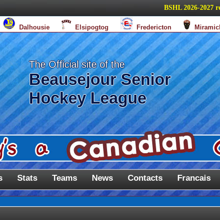
BSHL 2026-2027 regula
Dalhousie
Elsipogtog
Fredericton
Miramic
The Official site of the
Beausejour Senior
Hockey League
s
Stats
Teams
News
Contacts
Francais