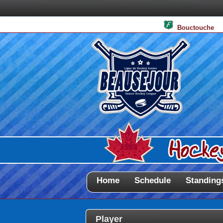
Bouctouche
Home
Schedule
Standing
Player