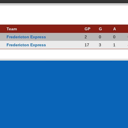
Team
GP
G
A
Fredericton Express
2
0
0
Fredericton Express
17
3
1