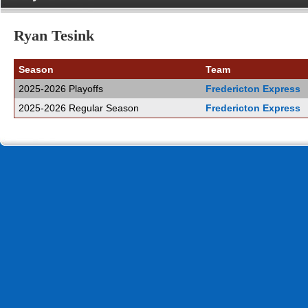
Ryan Tesink
Season
Team
2025-2026 Playoffs
Fredericton Express
2025-2026 Regular Season
Fredericton Express