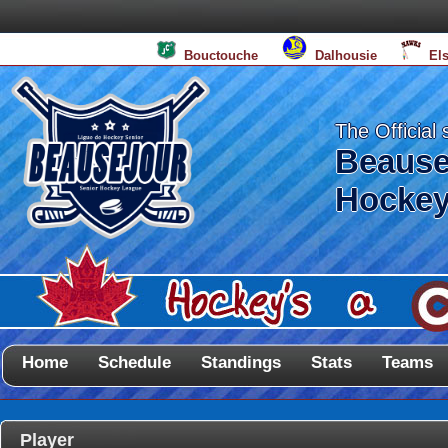
Bouctouche
Dalhousie
El
The Official 
Beause
Hockey
Home
Schedule
Standings
Stats
Teams
Player