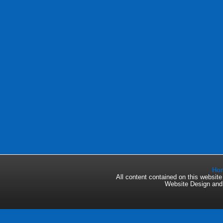
Ho
All content contained on this websi
Website Design an