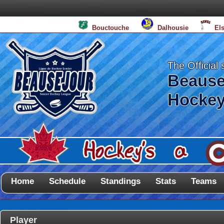
Bouctouche
Dalhousie
El
The Official 
Beause
Hockey
Home
Schedule
Standings
Stats
Teams
Player