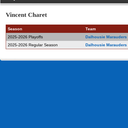
Vincent Charet
Season
Team
2025-2026 Playoffs
Dalhousie Marauders
2025-2026 Regular Season
Dalhousie Marauders