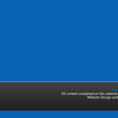
Ho
All content contained on this websi
Website Design an