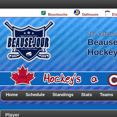
Bouctouche
Dalhousie
El
The Official 
Beause
Hockey
Home
Schedule
Standings
Stats
Teams
Player