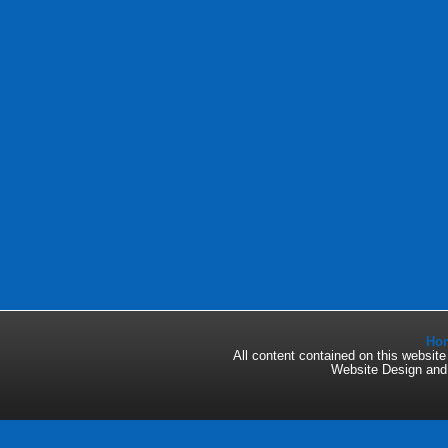
Ho
All content contained on this websi
Website Design an