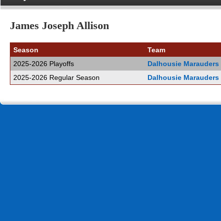
James Joseph Allison
Season
Team
2025-2026 Playoffs
Dalhousie Marauders
2025-2026 Regular Season
Dalhousie Marauders