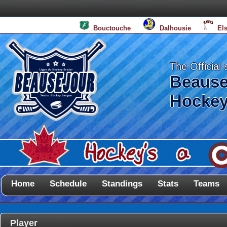
Bouctouche
Dalhousie
El
The Official 
Beause
Hockey
Home
Schedule
Standings
Stats
Teams
Player