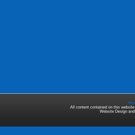
Ho
All content contained on this websi
Website Design an