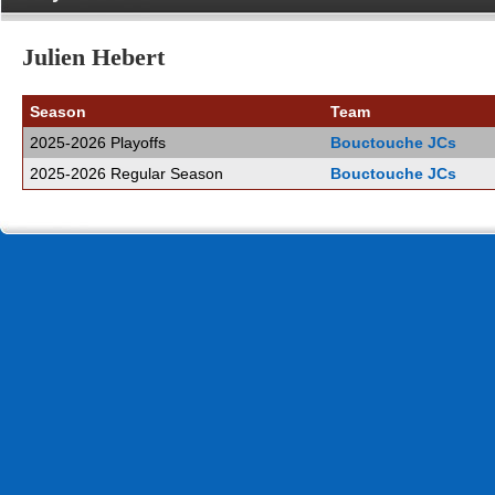
Julien Hebert
Season
Team
2025-2026 Playoffs
Bouctouche JCs
2025-2026 Regular Season
Bouctouche JCs