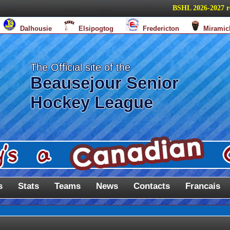
BSHL 2026-2027 regul
Dalhousie
Elsipogtog
Fredericton
Miramic
The Official site of the
Beausejour Senior
Hockey League
s
Stats
Teams
News
Contacts
Francais