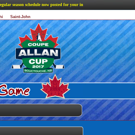
ar season schedule now posted for your information
hi
Saint-John