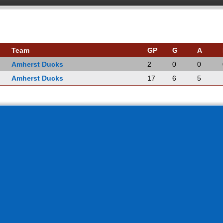
Team
GP
G
A
Amherst Ducks
2
0
0
Amherst Ducks
17
6
5