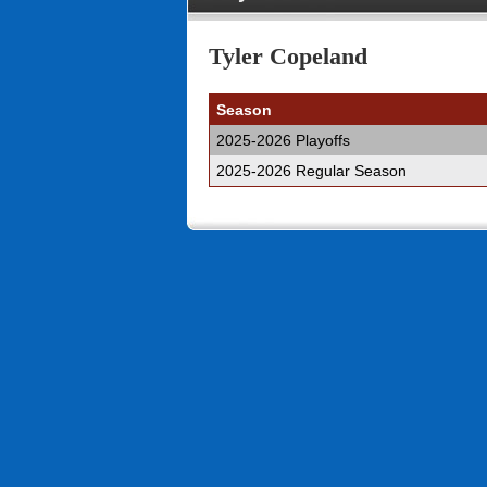
Tyler Copeland
Season
2025-2026 Playoffs
2025-2026 Regular Season