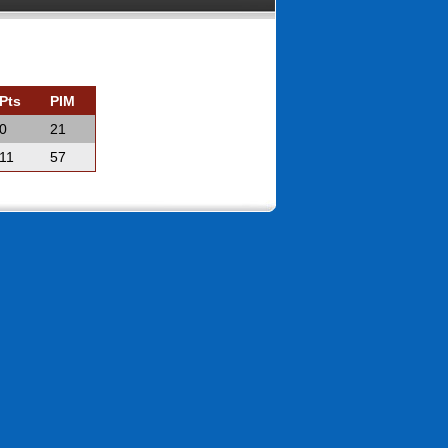
Pts
PIM
0
21
11
57