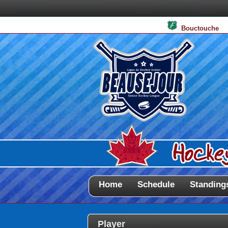
Bouctouche
Home
Schedule
Standing
Player