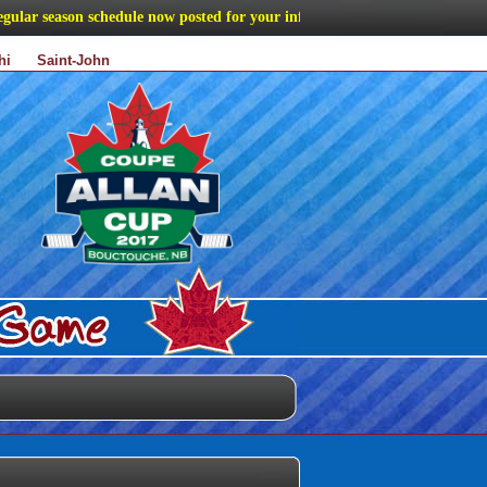
ar season schedule now posted for your information
hi
Saint-John