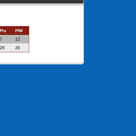
Pts
PIM
7
12
28
26