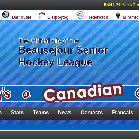
BSHL 2026-2027 regul
Dalhousie
Elsipogtog
Fredericton
Miramic
The Official site of the
Beausejour Senior
Hockey League
s
Stats
Teams
News
Contacts
Francais