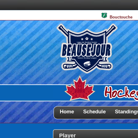
Bouctouche
Home
Schedule
Standing
Player