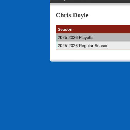
Chris Doyle
Season
2025-2026 Playoffs
2025-2026 Regular Season