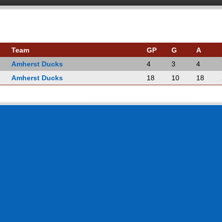
Team
GP
G
A
Amherst Ducks
4
3
4
Amherst Ducks
18
10
18