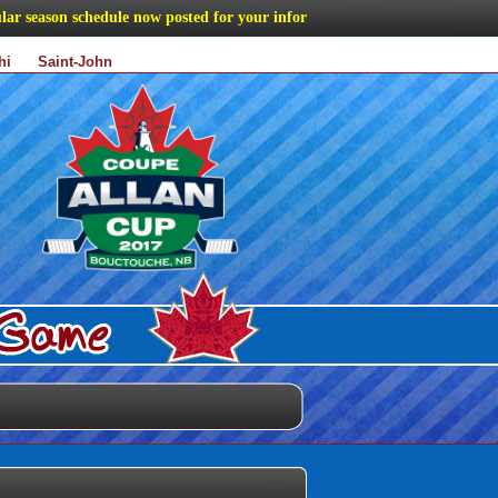
eason schedule now posted for your information
hi
Saint-John