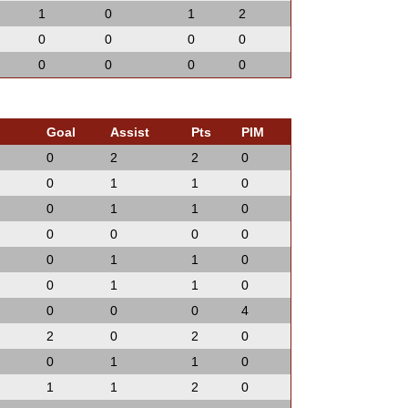
1
0
1
2
0
0
0
0
0
0
0
0
Goal
Assist
Pts
PIM
0
2
2
0
0
1
1
0
0
1
1
0
0
0
0
0
0
1
1
0
0
1
1
0
0
0
0
4
2
0
2
0
0
1
1
0
1
1
2
0