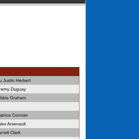
 Justin Herbert
eremy Duguay
obbie Graham
trice Cormier
ex Arsenault
rrett Clark