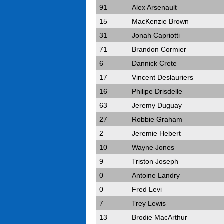
91
Alex Arsenault
15
MacKenzie Brown
31
Jonah Capriotti
71
Brandon Cormier
6
Dannick Crete
17
Vincent Deslauriers
16
Philipe Drisdelle
63
Jeremy Duguay
27
Robbie Graham
2
Jeremie Hebert
10
Wayne Jones
9
Triston Joseph
0
Antoine Landry
0
Fred Levi
7
Trey Lewis
13
Brodie MacArthur