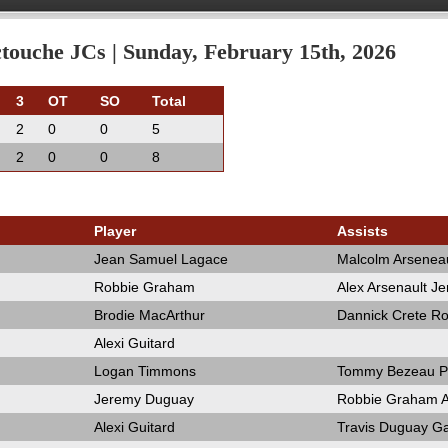
ouche JCs | Sunday, February 15th, 2026
3
OT
SO
Total
2
0
0
5
2
0
0
8
Player
Assists
Jean Samuel Lagace
Malcolm Arseneau
Robbie Graham
Alex Arsenault J
Brodie MacArthur
Dannick Crete R
Alexi Guitard
Logan Timmons
Tommy Bezeau Pa
Jeremy Duguay
Robbie Graham Al
Alexi Guitard
Travis Duguay Ga