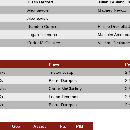
Justin Herbert
Julien LeBlanc Ju
Alex Savoie
Mathieu Newcom
Alex Savoie
Brandon Cormier
Philipe Drisdelle
Logan Timmons
Malcolm Arsenea
Carter McCluskey
Vincent Deslaurie
Player
Pe
wks
Triston Joseph
2 
Cs
Pierre Durepos
2 
wks
Carter McCluskey
2 
Cs
Logan Timmons
2 
Cs
Pierre Durepos
2 
Goal
Assist
Pts
PIM