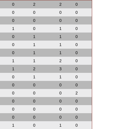
0
2
2
0
0
0
0
0
0
0
0
0
1
0
1
0
0
1
1
0
0
1
1
0
0
1
1
0
1
1
2
0
1
2
3
0
0
1
1
0
0
0
0
0
0
0
0
2
0
0
0
0
0
0
0
0
0
0
0
0
1
0
1
0