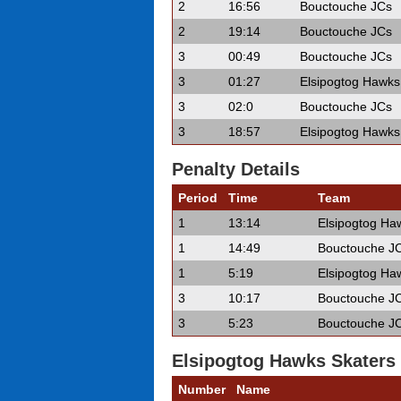
2
16:56
Bouctouche JCs
2
19:14
Bouctouche JCs
3
00:49
Bouctouche JCs
3
01:27
Elsipogtog Hawks
3
02:0
Bouctouche JCs
3
18:57
Elsipogtog Hawks
Penalty Details
Period
Time
Team
1
13:14
Elsipogtog Ha
1
14:49
Bouctouche J
1
5:19
Elsipogtog Ha
3
10:17
Bouctouche J
3
5:23
Bouctouche J
Elsipogtog Hawks Skaters
Number
Name