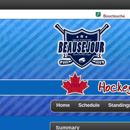
Bouctouche
Home
Schedule
Standing
Summary