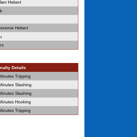
lien Hebert
b
 Jeremie Hebert
u
rs
nalty Details
Minutes Tripping
Minutes Slashing
Minutes Slashing
Minutes Hooking
Minutes Tripping