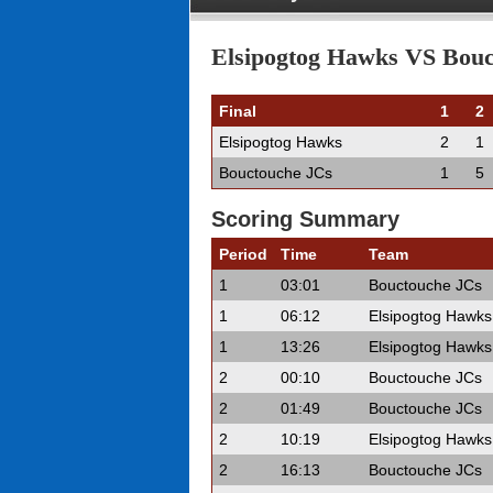
Elsipogtog Hawks VS Bouct
Final
1
2
Elsipogtog Hawks
2
1
Bouctouche JCs
1
5
Scoring Summary
Period
Time
Team
1
03:01
Bouctouche JCs
1
06:12
Elsipogtog Hawks
1
13:26
Elsipogtog Hawks
2
00:10
Bouctouche JCs
2
01:49
Bouctouche JCs
2
10:19
Elsipogtog Hawks
2
16:13
Bouctouche JCs