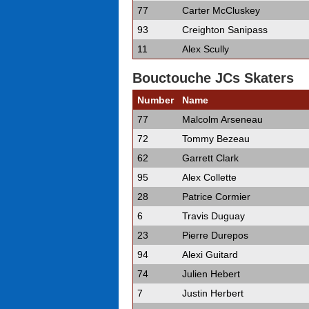
77
Carter McCluskey
93
Creighton Sanipass
11
Alex Scully
Bouctouche JCs Skaters
Number
Name
77
Malcolm Arseneau
72
Tommy Bezeau
62
Garrett Clark
95
Alex Collette
28
Patrice Cormier
6
Travis Duguay
23
Pierre Durepos
94
Alexi Guitard
74
Julien Hebert
7
Justin Herbert