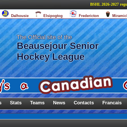
BSHL 2026-2027 regular s
Dalhousie
Elsipogtog
Fredericton
Miramic
The Official site of the
Beausejour Senior
Hockey League
s
Stats
Teams
News
Contacts
Francais