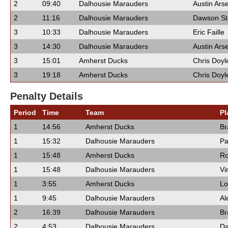
2
09:40
Dalhousie Marauders
Austin Ars
2
11:16
Dalhousie Marauders
Dawson St
3
10:33
Dalhousie Marauders
Eric Faille
3
14:30
Dalhousie Marauders
Austin Ars
3
15:01
Amherst Ducks
Chris Doyl
3
19:18
Amherst Ducks
Chris Doyl
Penalty Details
Period
Time
Team
Pl
1
14:56
Amherst Ducks
Br
1
15:32
Dalhousie Marauders
Pa
1
15:48
Amherst Ducks
Ro
1
15:48
Dalhousie Marauders
Vi
1
3:55
Amherst Ducks
Lo
1
9:45
Dalhousie Marauders
Al
2
16:39
Dalhousie Marauders
Br
2
4:53
Dalhousie Marauders
Da