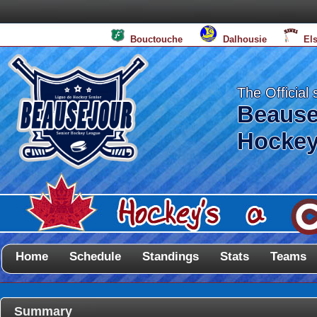
Bouctouche
Dalhousie
El
The Official 
Beause
Hockey
Home
Schedule
Standings
Stats
Teams
Summary