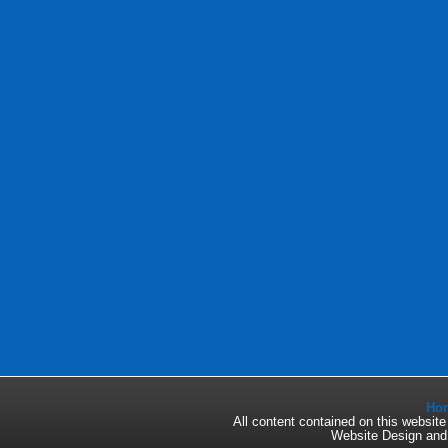
Ho
All content contained on this websi
Website Design an