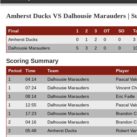
Amherst Ducks VS Dalhousie Marauders | Su
Final
1
2
3
OT
SO
T
Amherst Ducks
0
1
2
0
0
3
Dalhousie Marauders
5
3
2
0
0
1
Scoring Summary
Period
Time
Team
Player
1
04:14
Dalhousie Marauders
Pascal Val
1
07:24
Dalhousie Marauders
Vincent Ch
1
08:14
Dalhousie Marauders
Eric Faille
1
12:55
Dalhousie Marauders
Pascal Val
1
17:23
Dalhousie Marauders
Brandon 
2
04:16
Dalhousie Marauders
Brandon 
2
05:48
Amherst Ducks
Robert Va