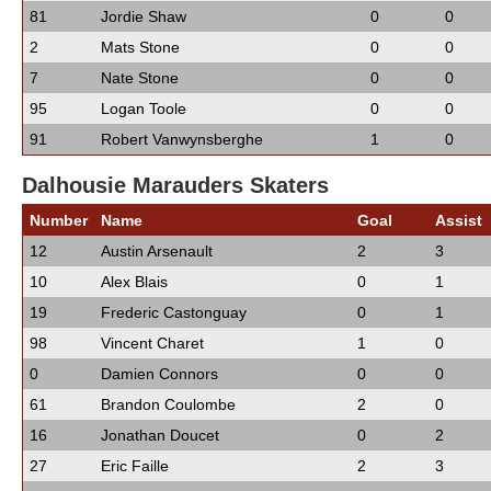
81
Jordie Shaw
0
0
2
Mats Stone
0
0
7
Nate Stone
0
0
95
Logan Toole
0
0
91
Robert Vanwynsberghe
1
0
Dalhousie Marauders Skaters
Number
Name
Goal
Assist
12
Austin Arsenault
2
3
10
Alex Blais
0
1
19
Frederic Castonguay
0
1
98
Vincent Charet
1
0
0
Damien Connors
0
0
61
Brandon Coulombe
2
0
16
Jonathan Doucet
0
2
27
Eric Faille
2
3