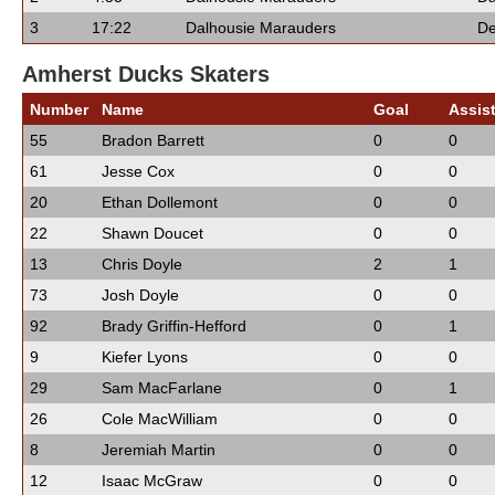
3
17:22
Dalhousie Marauders
De
Amherst Ducks Skaters
Number
Name
Goal
Assis
55
Bradon Barrett
0
0
61
Jesse Cox
0
0
20
Ethan Dollemont
0
0
22
Shawn Doucet
0
0
13
Chris Doyle
2
1
73
Josh Doyle
0
0
92
Brady Griffin-Hefford
0
1
9
Kiefer Lyons
0
0
29
Sam MacFarlane
0
1
26
Cole MacWilliam
0
0
8
Jeremiah Martin
0
0
12
Isaac McGraw
0
0