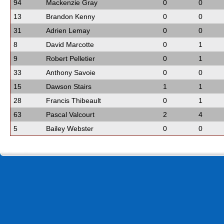
94
Mackenzie Gray
0
0
13
Brandon Kenny
0
0
31
Adrien Lemay
0
0
8
David Marcotte
0
1
9
Robert Pelletier
0
1
33
Anthony Savoie
0
0
15
Dawson Stairs
1
1
28
Francis Thibeault
0
1
63
Pascal Valcourt
2
4
5
Bailey Webster
0
0